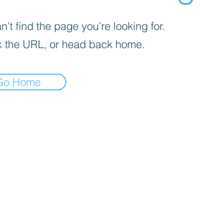
’t find the page you’re looking for.
 the URL, or head back home.
Go Home