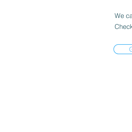
We can
Check