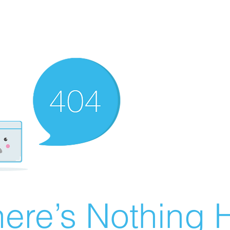
ere’s Nothing H